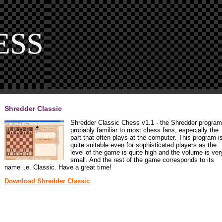
Shredder Classic
Shredder Classic Chess v1.1 - the Shredder program
probably familiar to most chess fans, especially the
part that often plays at the computer. This program i
quite suitable even for sophisticated players as the
level of the game is quite high and the volume is ver
small. And the rest of the game corresponds to its
name i.e. Classic. Have a great time!
Download Shredder Classic