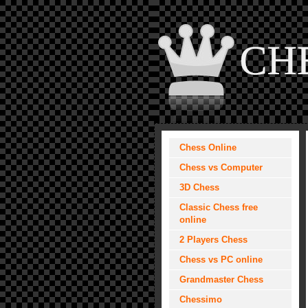
Chess Online
Chess vs Computer
3D Chess
Classic Chess free
online
2 Players Chess
Chess vs PC online
Grandmaster Chess
Chessimo