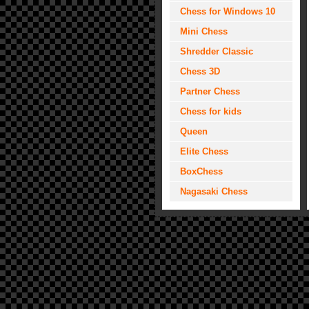
Chess for Windows 10
Mini Chess
Shredder Classic
Chess 3D
Partner Chess
Chess for kids
Queen
Elite Chess
BoxChess
Nagasaki Chess