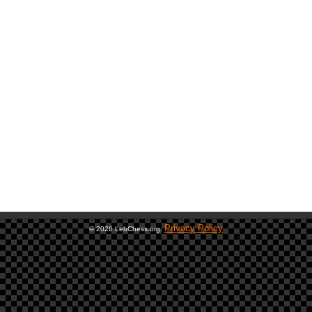
Privacy Policy
© 2026 LebChess.org.