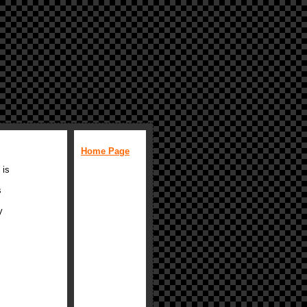
Home Page
 is
s
y