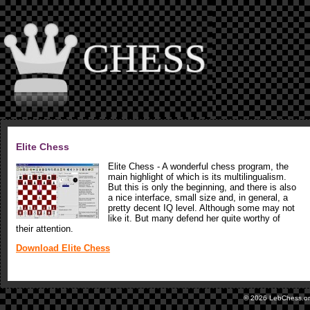
Elite Chess
Elite Chess - A wonderful chess program, the
main highlight of which is its multilingualism.
But this is only the beginning, and there is also
a nice interface, small size and, in general, a
pretty decent IQ level. Although some may not
like it. But many defend her quite worthy of
their attention.
Download Elite Chess
© 2026 LebChess.o