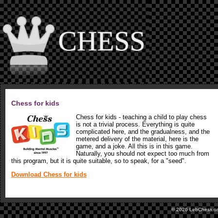
Chess for kids
Chess for kids - teaching a child to play chess
is not a trivial process. Everything is quite
complicated here, and the gradualness, and the
metered delivery of the material, here is the
game, and a joke. All this is in this game.
Naturally, you should not expect too much from
this program, but it is quite suitable, so to speak, for a "seed".
Download Chess for kids
© 2026 LebChess.o